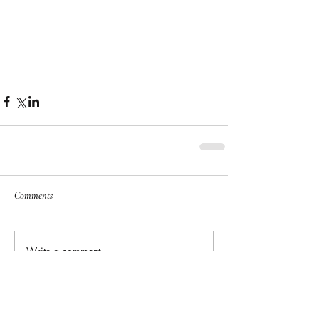
Comments
Write a comment...
Featured