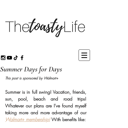
Summer Days for Days
This post is sponsored by Walmart+ 
Summer is in full swing! Vacation, friends, 
sun, pool, beach and road trips! 
Whatever our plans are I’ve found myself 
taking more and more advantage of our 
Walmart+ membership!
 With benefits like:  