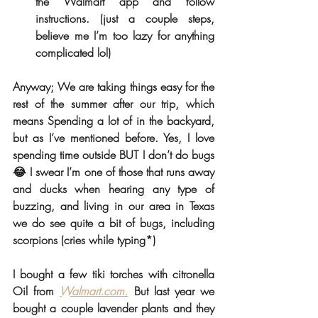
the Walmart app and follow 
instructions. (just a couple steps, 
believe me I’m too lazy for anything 
complicated lol) 
Anyway; We are taking things easy for the 
rest of the summer after our trip, which 
means Spending a lot of in the backyard, 
but as I’ve mentioned before. Yes, I love 
spending time outside BUT I don’t do bugs 
😂 I swear I’m one of those that runs away 
and ducks when hearing any type of 
buzzing, and living in our area in Texas 
we do see quite a bit of bugs, including 
scorpions (cries while typing*) 
I bought a few tiki torches with citronella 
Oil from 
Walmart.com.
 But last year we 
bought a couple lavender plants and they 