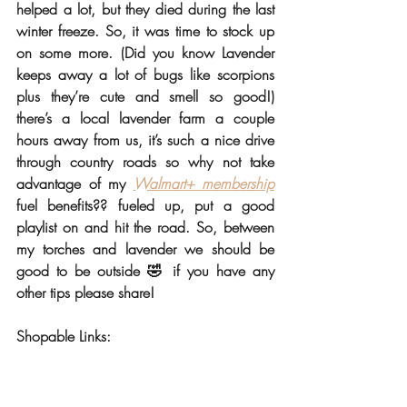
helped a lot, but they died during the last 
winter freeze. So, it was time to stock up 
on some more. (Did you know Lavender 
keeps away a lot of bugs like scorpions 
plus they’re cute and smell so good!) 
there’s a local lavender farm a couple 
hours away from us, it’s such a nice drive 
through country roads so why not take 
advantage of my 
Walmart+ membership
fuel benefits?? fueled up, put a good 
playlist on and hit the road. So, between 
my torches and lavender we should be 
good to be outside 🤣 if you have any 
other tips please share! 
Shopable Links: 