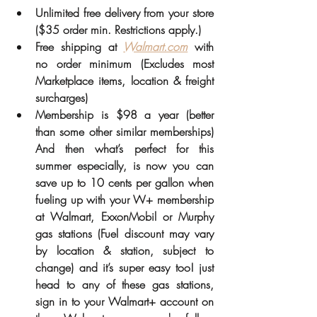
Unlimited free delivery from your store 
($35 order min. Restrictions apply.) 
Free shipping at 
Walmart.com
 with 
no order minimum (Excludes most 
Marketplace items, location & freight 
surcharges) 
Membership is $98 a year (better 
than some other similar memberships) 
And then what’s perfect for this 
summer especially, is now you can 
save up to 10 cents per gallon when 
fueling up with your W+ membership 
at Walmart, ExxonMobil or Murphy 
gas stations (Fuel discount may vary 
by location & station, subject to 
change) and it’s super easy too! just 
head to any of these gas stations, 
sign in to your Walmart+ account on 