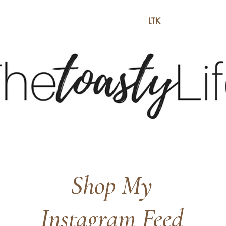
BE
BLOG
LTK
S
Shop My
Instagram Feed