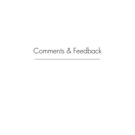
Comments & Feedback