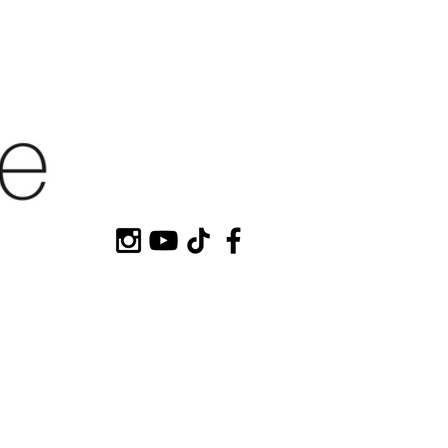
HOP MY
CONTACT