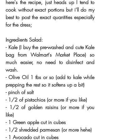
here's the recipe, just heads up I tend to 
cook without exact portions but i'll do my 
best to post the exact quantities especially 
for the dress;
Ingredients Salad:
- Kale (I buy the pre-washed and cute Kale 
bag from Walmart's Market Place) so 
much easier, no need to disinfect and 
wash.
- Olive Oil 1 tbs or so (add to kale while 
prepping the rest so it softens up a bit)
- pinch of salt
- 1/2 of pistachios (or more if you like)
- 1/2 of golden raisins (or more if you 
like)
- 1 Green apple cut in cubes 
- 1/2 shredded parmesan (or more hehe)
- 1 Avocado cut in cubes