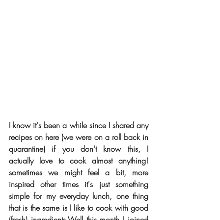
I know it's been a while since I shared any 
recipes on here (we were on a roll back in 
quarantine) if you don't know this, I 
actually love to cook almost anything! 
sometimes we might feel a bit, more 
inspired other times it's just something 
simple for my everyday lunch, one thing 
that is the same is I like to cook with good 
(fresh) ingredients.Well this month I joined 