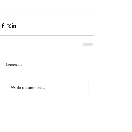
Comments
Write a comment...
Featured
Posts