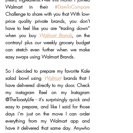
Walmart in their 
#DareToCompare
Challenge to share with you that With low-
price quality private brands, you don’t 
have to feel like you are “trading down” 
when you buy 
Walmart Brands
, on the 
contrary! plus our weekly grocery budget 
can stretch even further when we make 
easy swaps using Walmart Brands.
So I decided to prepare my favorite Kale 
salad bowl using 
Walmart
 brands that I 
have delivered directly to my door. Check 
my instagram Reel on my Instagram 
@TheToastyLife - it's surprisingly quick and 
easy to prepare, and like I said for those 
days i'm just on the move I can order 
everything from my Walmart app and 
have it delivered that same day. Anywho 