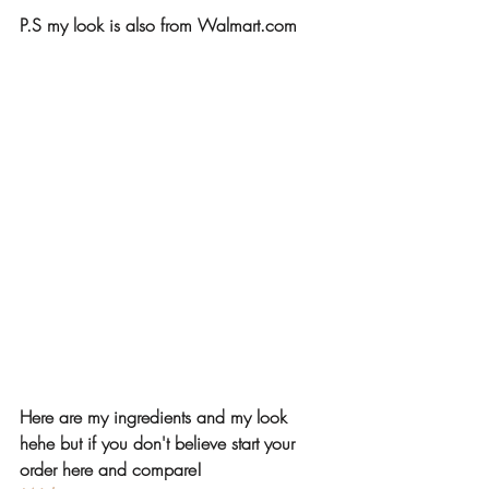
P.S my look is also from Walmart.com
Here are my ingredients and my look 
hehe but if you don't believe start your 
order here and compare!