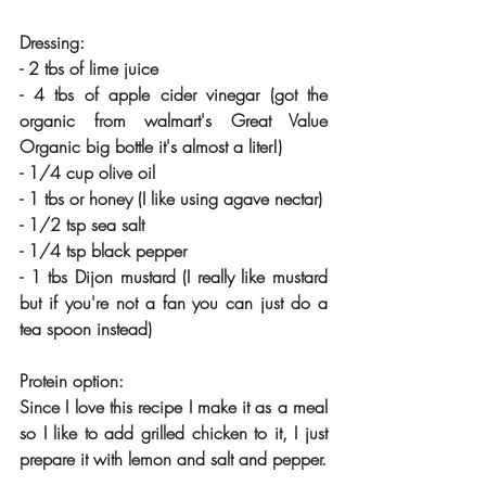
Dressing:
- 2 tbs of lime juice
- 4 tbs of apple cider vinegar (got the 
organic from walmart's Great Value 
Organic big bottle it's almost a liter!)
- 1/4 cup olive oil
- 1 tbs or honey (I like using agave nectar)
- 1/2 tsp sea salt
- 1/4 tsp black pepper
- 1 tbs Dijon mustard (I really like mustard 
but if you're not a fan you can just do a 
tea spoon instead) 
Protein option: 
Since I love this recipe I make it as a meal 
so I like to add grilled chicken to it, I just 
prepare it with lemon and salt and pepper.