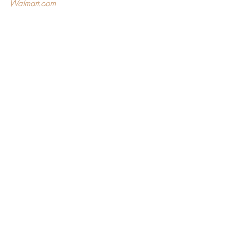
Walmart.com