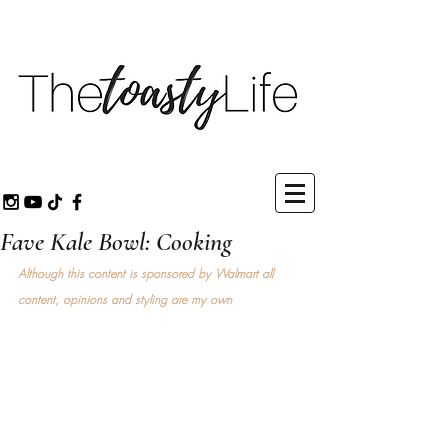
Fave Kale Bowl: Cooking
Although this content is sponsored by Walmart all 
content, opinions and styling are my own 