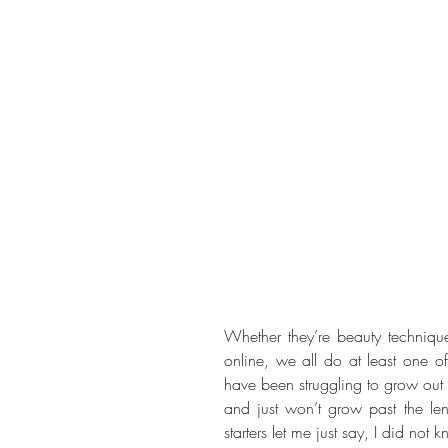
Whether they’re beauty techniq
online, we all do at least one of 
have been struggling to grow out 
and just won’t grow past the leng
starters let me just say, I did no