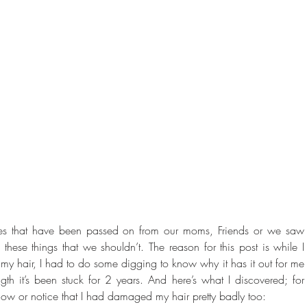
ues that have been passed on from our moms, Friends or we saw 
these things that we shouldn’t. The reason for this post is while I 
my hair, I had to do some digging to know why it has it out for me 
th it’s been stuck for 2 years. And here’s what I discovered; for 
t know or notice that I had damaged my hair pretty badly too: