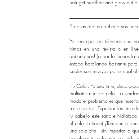
hair get healthier and grow out a bi
5 cosas que no deberíamos hacer
Ya sea que son técnicas que no
vimos en una revista o en lín
deberíamos! (o por lo menos la d
estado batallando bastante para 
cuales son motivos por el cual el
1.- Color: Ya sea tinte, decolorac
maltratar nuestro pelo. La verd
moda el problema es que nuestro 
La solución: ¡Espaciar los tintes
tu cabello este sano e hidratado
el pelo se troce) ¡También si tie
una sola cita!  sin importar lo que 
decolorar tu pelo más seguido us