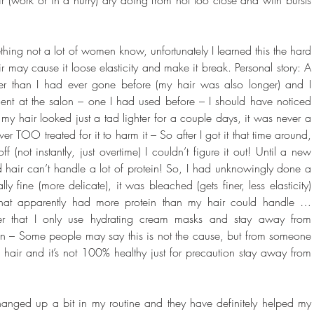
thing not a lot of women know, unfortunately I learned this the hard 
 may cause it loose elasticity and make it break. Personal story: A 
r than I had ever gone before (my hair was also longer) and I 
ent at the salon – one I had used before – I should have noticed 
t my hair looked just a tad lighter for a couple days, it was never a 
TOO treated for it to harm it – So after I got it that time around, 
 (not instantly, just overtime) I couldn’t figure it out! Until a new 
ned hair can’t handle a lot of protein! So, I had unknowingly done a 
y fine (more delicate), it was bleached (gets finer, less elasticity) 
hat apparently had more protein than my hair could handle … 
at I only use hydrating cream masks and stay away from 
in – Some people may say this is not the cause, but from someone 
d hair and it’s not 100% healthy just for precaution stay away from 
anged up a bit in my routine and they have definitely helped my 