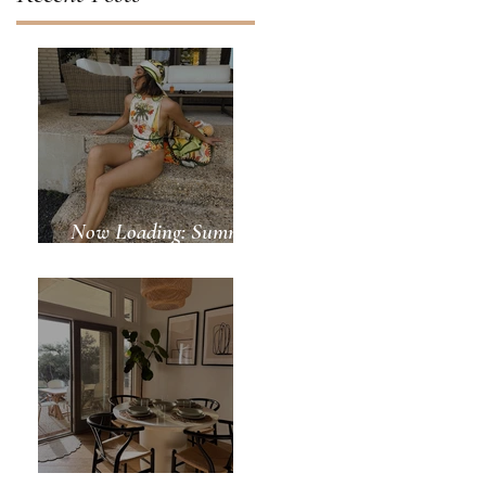
Now Loading: Summer
Days