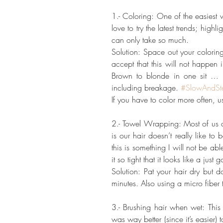
1.- Coloring: One of the easiest 
love to try the latest trends; hig
can only take so much.
Solution: Space out your coloring
accept that this will not happen i
Brown to blonde in one sit … RU
including breakage. 
#SlowAndSt
If you have to color more often, 
2.- Towel Wrapping: Most of us do 
is our hair doesn’t really like t
this is something I will not be abl
it so tight that it looks like a just g
Solution: Pat your hair dry but d
minutes. Also using a micro fibe
3.- Brushing hair when wet: This 
was way better (since it’s easier) 