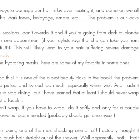
ways to damage our hair is by over treating it, and come on we all 
hlights, dark tones, balayage, ombre, etc. … The problem is our locks 
 sessions, don’t overdo it and if you’re going from dark to blonde 
n one appointment (if your stylists says that she can take you from 
N! This will likely lead to your hair suffering severe damage 
eady
use hydrating masks, here are some of my favorite in-home ones.
this! It is one of the oldest beauty tricks in the book! the problem 
o be pulled and twisted too much, especially when wet. And I admit 
e to stop doing, but I have learned that at least I should never wrap 
ot a facelift.
on’t wrap. If you have to wrap, do it softly and only for a couple 
r towel is recommended (probably should get one myself)
is being one of the most shocking one of all! I actually thought it 
to brush hair straight out of the shower! Well apparently, not! – Hair 