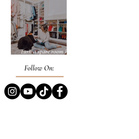
Turn a spare room into
a closet
Follow On: