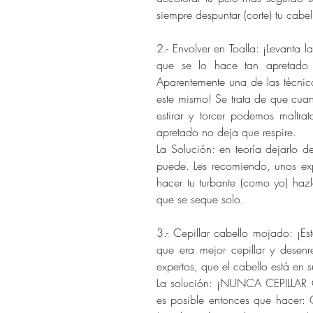
siempre despuntar (corte) tu cabel
2.- Envolver en Toalla: ¡Levanta 
que se lo hace tan apretado 
Aparentemente una de las técnic
este mismo! Se trata de que cuan
estirar y torcer podemos maltra
apretado no deja que respire.
La Solución: en teoría dejarlo 
puede. Les recomiendo, unos exp
hacer tu turbante (como yo) hazl
que se seque solo.
3.- Cepillar cabello mojado: ¡E
que era mejor cepillar y desen
expertos, que el cabello está en 
La solución: ¡NUNCA CEPILLAR 
es posible entonces que hacer: 