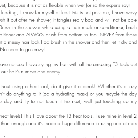
wet, because it is not as flexible when wet (or so the experts say)
 kidding, I know for myself at least this is not possible, I have wavy 
ush it out after the shower, it tangles really bad and will not be able 
 Brush in the shower while using a hair mask or conditioner, brush 
nditioner and ALWAYS brush from bottom to top! NEVER from those 
a messy hair look I do brush in the shower and then let it dry and 
! No need to go crazy!
ve noticed I love styling my hair with all the amazing T3 tools out 
of our hair’s number one enemy.
thout using a heat tool, do it give it a break! Whether it’s a lazy 
 do anything to it (do a hydrating mask) or you recycle the day 
one day and try to not touch it the next, well just touching up my 
heat levels! This I love about the T3 heat tools, I use mine in level 2 
e than enough and it’s made a huge difference to using one at max 
r (work or in a hurry) dry doing from not too close and with bursts 