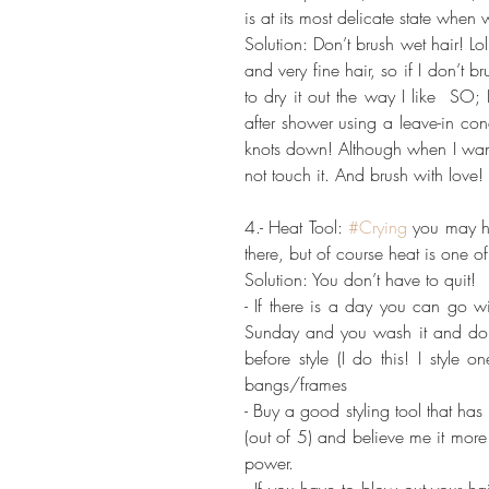
is at its most delicate state when 
Solution: Don’t brush wet hair! Lol
and very fine hair, so if I don’t br
to dry it out the way I like  SO;
after shower using a leave-in co
knots down! Although when I want 
not touch it. And brush with love
4.- Heat Tool: 
#Crying
 you may ha
there, but of course heat is one 
Solution: You don’t have to quit!
- If there is a day you can go wi
Sunday and you wash it and don’t
before style (I do this! I style 
bangs/frames
- Buy a good styling tool that has 
(out of 5) and believe me it mor
power.
- If you have to blow out your hai