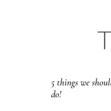
HOME
YOUTU
5 things we shoul
do!