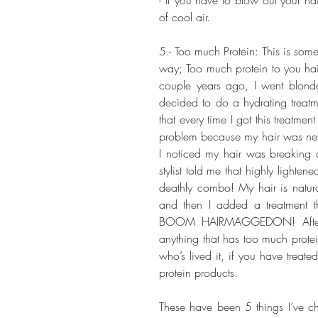
of cool air. 
5.- Too much Protein: This is some
way; Too much protein to you hair
couple years ago, I went blonde
decided to do a hydrating treatm
that every time I got this treatmen
problem because my hair was never 
I noticed my hair was breaking off
stylist told me that highly lighte
deathly combo! My hair is naturall
and then I added a treatment t
BOOM HAIRMAGGEDON! After th
anything that has too much prote
who’s lived it, if you have treate
protein products.
These have been 5 things I’ve ch