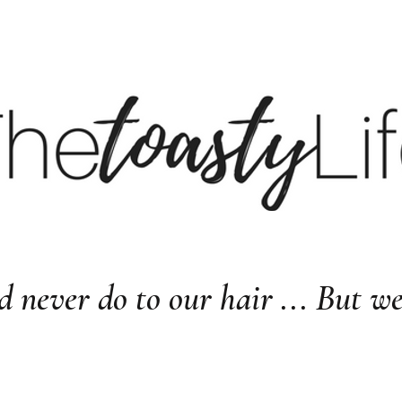
BE
BLOG
LTK
S
d never do to our hair ... But w