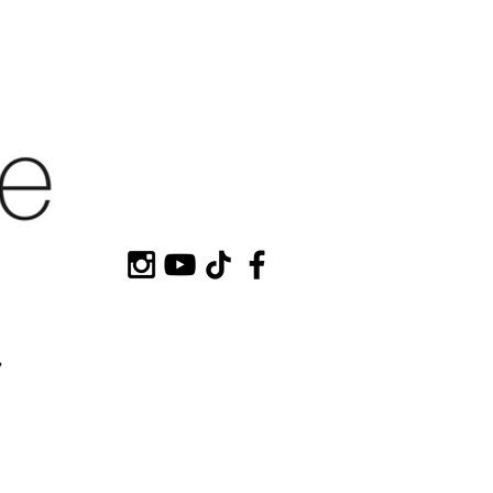
HOP MY
CONTACT
e