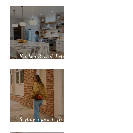
Green for Spring
Kitchen Reveal: Before
& After
Styling 4 jackets from
ZARA