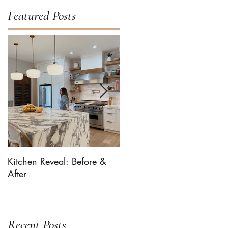
Featured Posts
Kitchen Reveal: Before &
Bhaaloo The Newf Takes
After
Over ... For Milk-Bone
Recent Posts