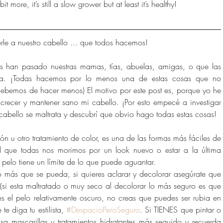
t more, it’s still a slow grower but at least it’s healthy!
le a nuestro cabello ... que todos hacemos!
s han pasado nuestras mamas, tías, abuelas, amigas, o que las 
ea. ¡Todas hacemos por lo menos una de estas cosas que no 
ebemos de hacer menos) El motivo por este post es, porque yo he 
crecer y mantener sano mi cabello. ¡Por esto empecé a investigar 
 cabello se maltrata y descubrí que obvio hago todas estas cosas!
ión u otro tratamiento de color, es una de las formas más fáciles de 
ad que todas nos morimos por un look nuevo o estar a la última 
pelo tiene un límite de lo que puede aguantar.
 lo más que se pueda, si quieres aclarar y decolorar asegúrate que 
 (si esta maltratado o muy seco al decolorar lo más seguro es que 
nes el pelo relativamente oscuro, no creas que puedes ser rubia en 
te diga tu estilista, 
#DespacioPeroSeguro
. Si TIENES que pintar o 
a mascarillas y tratamientos hidratantes más seguido y recuerda 