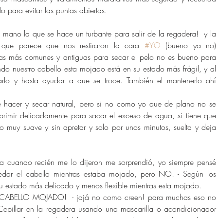
lo para evitar las puntas abiertas. 
la mano la que se hace un turbante para salir de la regadera!  y la 
que parece que nos restiraron la cara 
#YO
 (bueno ya no) 
as más comunes y antiguas para secar el pelo no es bueno para 
do nuestro cabello esta mojado está en su estado más frágil, y al 
tarlo y hasta ayudar a que se troce. También el mantenerlo ahí 
de hacer y secar natural, pero si no como yo que de plano no se 
rimir delicadamente para sacar el exceso de agua, si tiene que 
o muy suave y sin apretar y solo por unos minutos, suelta y deja 
sta cuando recién me lo dijeron me sorprendió, yo siempre pensé 
redar el cabello mientras estaba mojado, pero NO! - Según los 
su estado más delicado y menos flexible mientras esta mojado. 
CABELLO MOJADO!  - jajá no como creen! para muchas eso no 
Cepillar en la regadera usando una mascarilla o acondicionador 