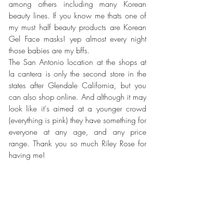
among others including many Korean 
beauty lines. If you know me thats one of 
my must half beauty products are Korean 
Gel Face masks! yep almost every night 
those babies are my bffs. 
The San Antonio location at the shops at 
la cantera is only the second store in the 
states after Glendale California, but you 
can also shop online. And although it may 
look like it's aimed at a younger crowd 
(everything is pink) they have something for 
everyone at any age, and any price 
range. Thank you so much Riley Rose for 
having me!