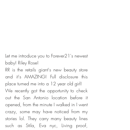
Let me introduce you to Forever21's newest 
baby! Riley Rose!
RR is the retails giant's new beauty store 
and it's AMAZING! Full disclosure this 
place turned me into a 12 year old girl! 
We recently got the opportunity to check 
out the San Antonio location before it 
opened, from the minute I walked in I went 
crazy, some may have noticed from my 
stories lol. They carry many beauty lines 
such as Stila, Eva nyc, Living proof, 