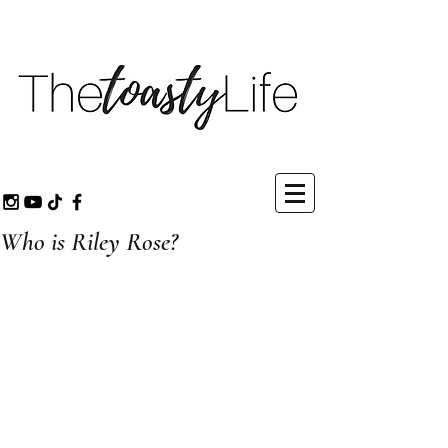
Who is Riley Rose?