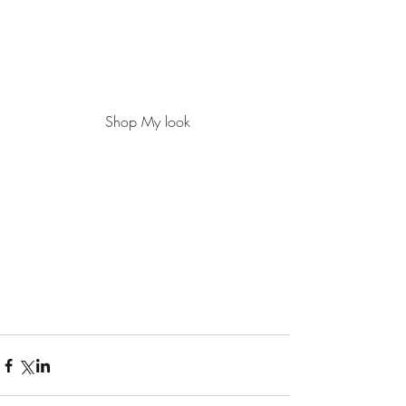
 Shop My look