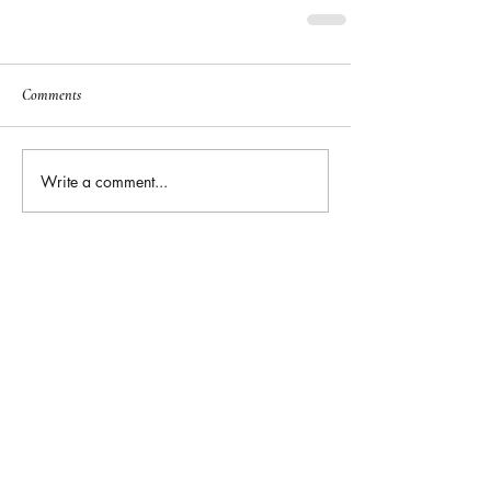
Comments
Write a comment...
Featured
Posts