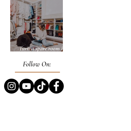
Turn a spare room into
a closet
Follow On: