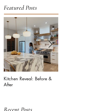
Featured Posts
Kitchen Reveal: Before &
Bhaaloo The Newf Takes
After
Over ... For Milk-Bone
Recent Posts