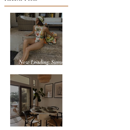
Now Loading: Summer
Days