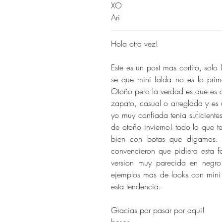
XO
Ari
Hola otra vez!
Este es un post mas cortito, solo
se que mini falda no es lo pri
Otoño pero la verdad es que es d
zapato, casual o arreglada y es 
yo muy confiada tenia suficientes
de otoño invierno! todo lo que 
bien con botas que digamos. 
convencieron que pidiera esta f
version muy parecida en negro 
ejemplos mas de looks con mini 
esta tendencia.
Gracias por pasar por aqui!