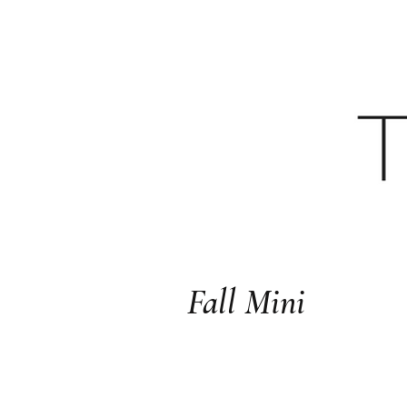
HOME
YOUTU
Fall Mini