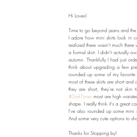
Hi Loves!
Time to go beyond jeans and the s
I adore how mini skirts look in c
realized there wasn't much there w
a formal skirt. I didn't actually 
autumn. Thankfully I had just or
think about upgrading a few pie
rounded up some of my favorite Fal
most of these skirts are short an
#DarkTimes
 most are high waisted 
shape. I really think it's a great 
I've also rounded up some mini sk
And some very cute options to sho
Thanks for Stopping by!