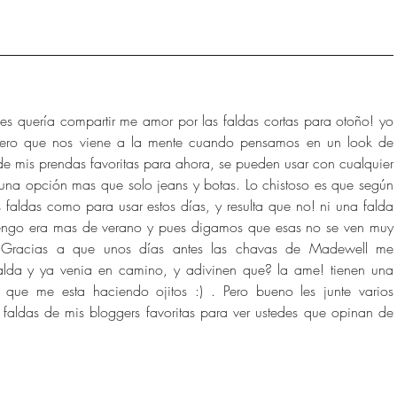
 les quería compartir me amor por las faldas cortas para otoño! yo 
mero que nos viene a la mente cuando pensamos en un look de 
e mis prendas favoritas para ahora, se pueden usar con cualquier 
una opción mas que solo jeans y botas. Lo chistoso es que según 
 faldas como para usar estos días, y resulta que no! ni una falda 
tengo era mas de verano y pues digamos que esas no se ven muy 
Gracias a que unos días antes las chavas de Madewell me 
alda y ya venia en camino, y adivinen que? la ame! tienen una 
que me esta haciendo ojitos :) . Pero bueno les junte varios 
faldas de mis bloggers favoritas para ver ustedes que opinan de 