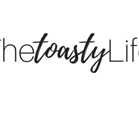
BE
BLOG
LTK
S