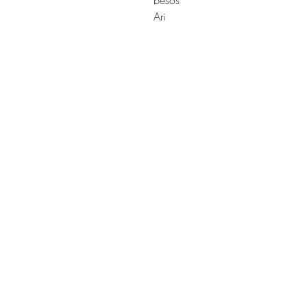
besos
Ari