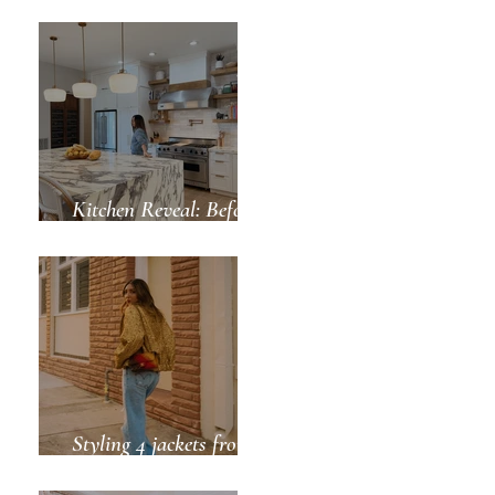
Green for Spring
Kitchen Reveal: Before
& After
-plastic wrap style 
Styling 4 jackets from
ZARA