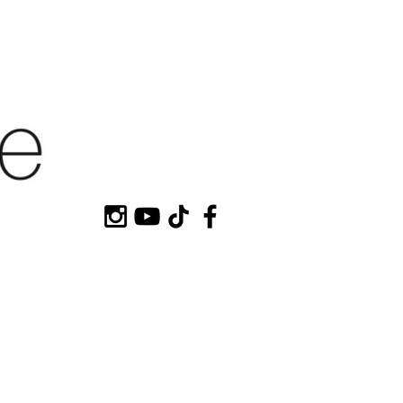
HOP MY
CONTACT