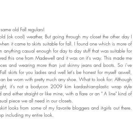
ame old Fall regulars! 
old (ok cool) weather, But going through my closet the other day I 
hen it came to skirts suitable for fall. I found one which is more of 
own anything casual enough for day to day stuff that was suitable for 
dered this one from Madewell and it was on it's way. This made me 
ces and wearing more than just skinny jeans and boots. So i've 
l skirts for you ladies and well let's be honest for myself aswell, 
d can be worn with pretty much any shoe. What to look for: Although 
they are short, they're not skin tight, it's not a bodycon 2009 kim kardashian
and either straight or like mine, with a flare or an " A line" kind of 
casual piece we all need in our closets.
irt looks from some of my favorite bloggers and it-girls out there. 
p including my entire look.