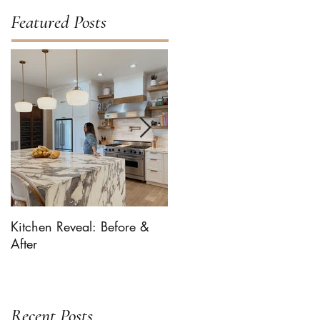
Featured Posts
Kitchen Reveal: Before &
Bhaaloo The Newf Takes
After
Over ... For Milk-Bone
Recent Posts