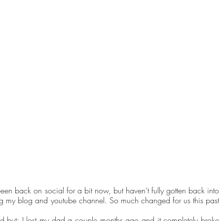
been back on social for a bit now, but haven’t fully gotten back into 
ing my blog and youtube channel. So much changed for us this past 
d but; I lost my dad a couple months ago and it completely broke 