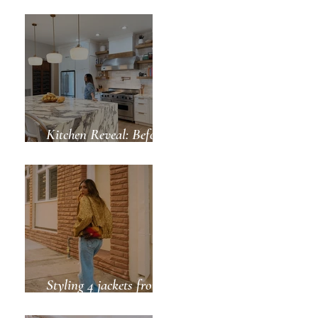
Green for Spring
Kitchen Reveal: Before
& After
Styling 4 jackets from
ZARA