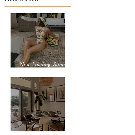
Now Loading: Summer
Days