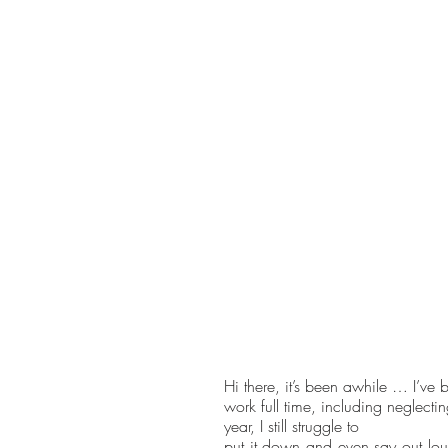
Hi there, it’s been awhile … I’ve 
work full time, including neglect
year, I still struggle to 
put it down and even say out lou