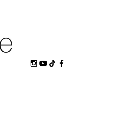
HOP MY
CONTACT