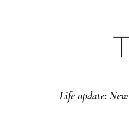
HOME
YOUTU
Life update: N