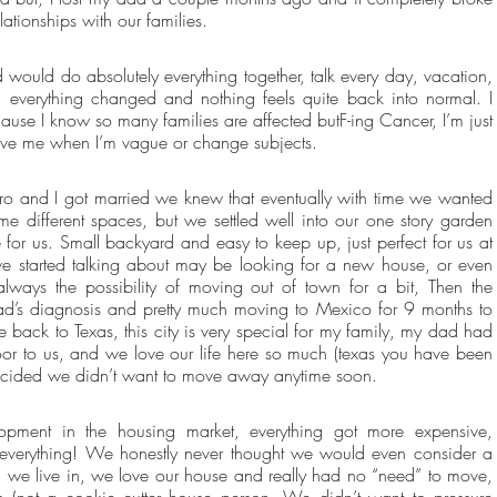
lationships with our families. 
 would do absolutely everything together, talk every day, vacation, 
 everything changed and nothing feels quite back into normal. I 
ause I know so many families are affected butF-ing Cancer, I’m just 
rgive me when I’m vague or change subjects.
ro and I got married we knew that eventually with time we wanted 
e different spaces, but we settled well into our one story garden 
or us. Small backyard and easy to keep up, just perfect for us at 
e started talking about may be looking for a new house, or even 
lways the possibility of moving out of town for a bit, Then the 
d’s diagnosis and pretty much moving to Mexico for 9 months to 
 back to Texas, this city is very special for my family, my dad had 
door to us, and we love our life here so much (texas you have been 
ecided we didn’t want to move away anytime soon.
ent in the housing market, everything got more expensive, 
 everything! We honestly never thought we would even consider a 
 we live in, we love our house and really had no “need” to move, 
s (not a cookie cutter house person. We didn’t want to pressure 