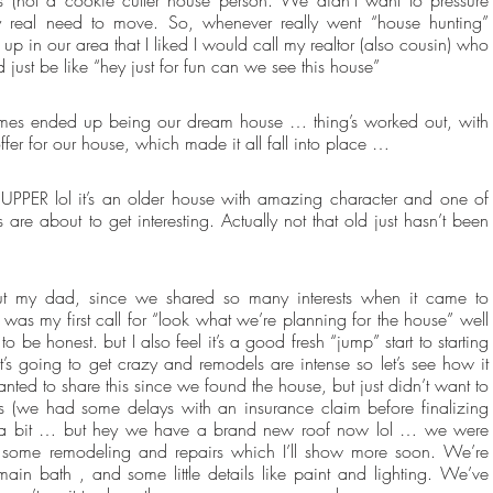
y real need to move. So, whenever really went “house hunting” 
in our area that I liked I would call my realtor (also cousin) who 
just be like “hey just for fun can we see this house”
homes ended up being our dream house … thing’s worked out, with 
fer for our house, which made it all fall into place …
UPPER lol it’s an older house with amazing character and one of 
re about to get interesting. Actually not that old just hasn’t been 
out my dad, since we shared so many interests when it came to 
as my first call for “look what we’re planning for the house” well 
to be honest. but I also feel it’s a good fresh “jump” start to starting 
it’s going to get crazy and remodels are intense so let’s see how it 
ted to share this since we found the house, but just didn’t want to 
ours (we had some delays with an insurance claim before finalizing 
for a bit … but hey we have a brand new roof now lol … we were 
 some remodeling and repairs which I’ll show more soon. We’re 
ain bath , and some little details like paint and lighting. We’ve 