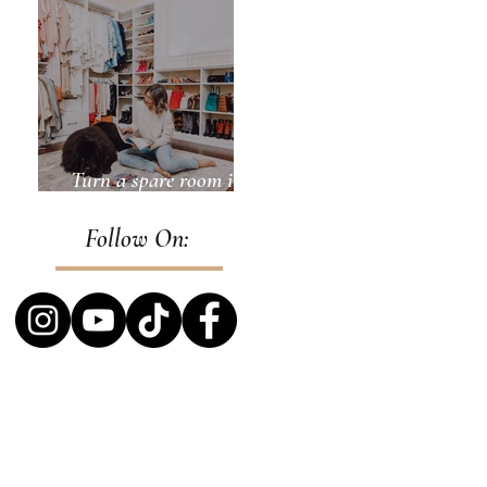
Turn a spare room into
a closet
Follow On: