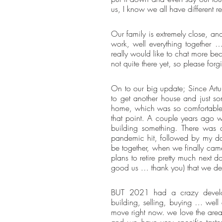
us, I know we all have different re
Our family is extremely close, and
work, well everything together …
really would like to chat more bec
not quite there yet, so please fo
On to our big update; Since Artu
to get another house and just som
home, which was so comfortable f
that point. A couple years ago w
building something. There was a
pandemic hit, followed by my da
be together, when we finally came
plans to retire pretty much next 
good us … thank you) that we d
BUT 2021 had a crazy developm
building, selling, buying … well
move right now. we love the area
and we have very specific taste