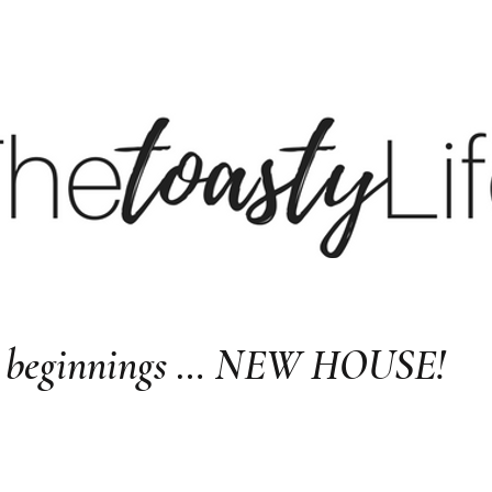
BE
BLOG
LTK
S
ew beginnings … NEW HOUSE!