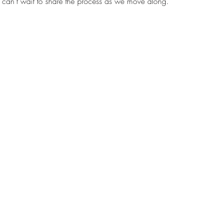
nd can’t wait to share the process as we move along.