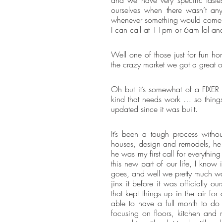
ourselves when there wasn’t an
whenever something would come up 
I can call at 11pm or 6am lol and 
Well one of those just for fun 
the crazy market we got a great of
Oh but it’s somewhat of a FIXER 
kind that needs work … so things a
updated since it was built.
It’s been a tough process with
houses, design and remodels, he w
he was my first call for everything 
this new part of our life, I know 
goes, and well we pretty much wan
jinx it before it was officially 
that kept things up in the air 
able to have a full month to do
focusing on floors, kitchen and m